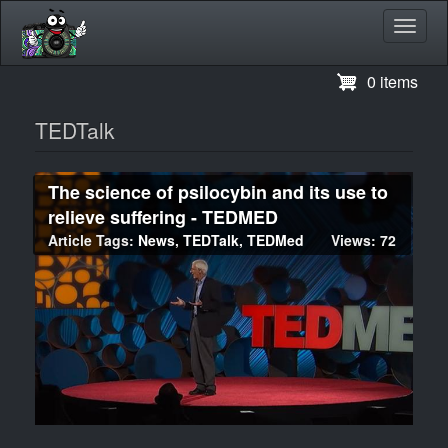
Toggl
navig
Skip
0 items
to
main
TEDTalk
content
The science of psilocybin and its use to
relieve suffering - TEDMED
Article Tags:
News
,
TEDTalk
,
TEDMed
Views: 72