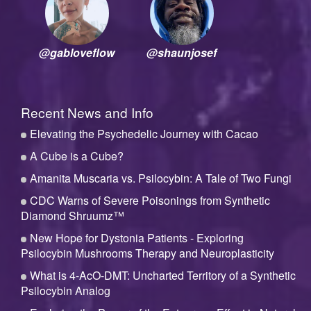
@gabloveflow
@shaunjosef
Recent News and Info
Elevating the Psychedelic Journey with Cacao
A Cube is a Cube?
Amanita Muscaria vs. Psilocybin: A Tale of Two Fungi
CDC Warns of Severe Poisonings from Synthetic
Diamond Shruumz™
New Hope for Dystonia Patients - Exploring
Psilocybin Mushrooms Therapy and Neuroplasticity
What is 4-AcO-DMT: Uncharted Territory of a Synthetic
Psilocybin Analog