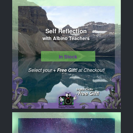
Self Reflection
with Albino Teachers
In Stock
Select your
+ Free Gift!
at Checkout!