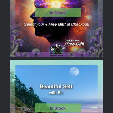
In Stock
Select your
+ Free Gift!
at Checkout!
Beautiful Self
with B+
In Stock