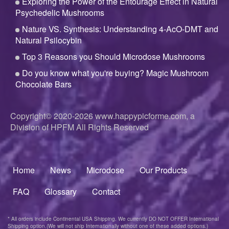
Exploring the Power of the Entourage Effect in Natural
Psychedelic Mushrooms
Nature VS. Synthesis: Understanding 4-AcO-DMT and
Natural Psilocybin
Top 3 Reasons you Should Microdose Mushrooms
Do you know what you're buying? Magic Mushroom
Chocolate Bars
Copyright© 2020-2026
www.happypicforme.com, a
Division of
HPFM All Rights Reserved
Home
News
Microdose
Our Products
Footer
menu
FAQ
Glossary
Contact
* All orders include Continental USA Shipping. We currently DO NOT OFFER International
Shipping option.(We will not ship Internationally without one of these added options.)