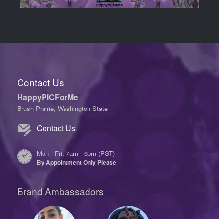
Contact Us
HappyPICForMe
Brush Prairie, Washington State
Contact Us
Mon - Fri, 7am - 6pm (PST)
By Appointment Only Please
Brand Ambassadors