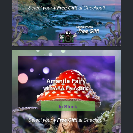
Select your
+ Free Gift!
at Checkout!
Amanita Fairy
with AKA Fly Agaric
In Stock
Select your
+ Free Gift!
at Checkout!