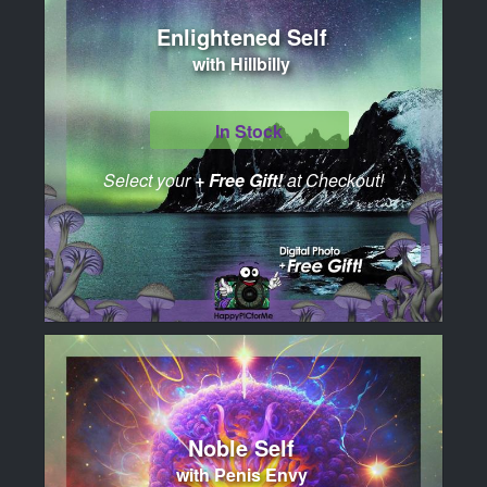
Enlightened Self
with Hillbilly
In Stock
Select your
+ Free Gift!
at Checkout!
Noble Self
with Penis Envy