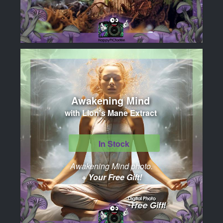
Awakening Mind
with Lion's Mane Extract
In Stock
Awakening Mind photo.
+ Your Free Gift!