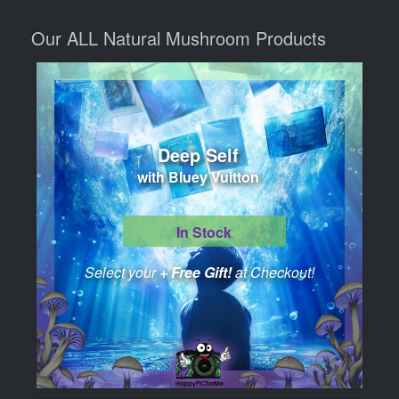
Our ALL Natural Mushroom Products
Deep Self
with Bluey Vuitton
In Stock
Select your
+ Free Gift!
at Checkout!