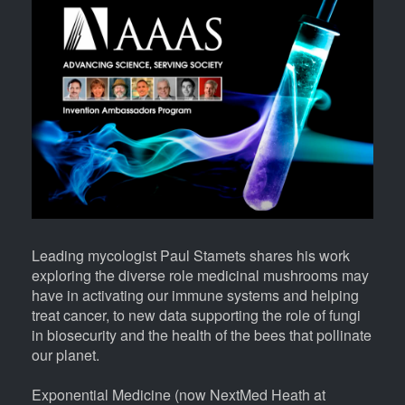
Body
Leading mycologist Paul Stamets shares his work
exploring the diverse role medicinal mushrooms may
have in activating our immune systems and helping
treat cancer, to new data supporting the role of fungi
in biosecurity and the health of the bees that pollinate
our planet.
Exponential Medicine (now NextMed Heath at