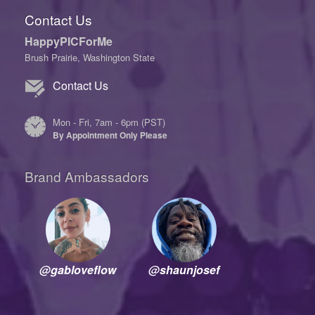
Contact Us
HappyPICForMe
Brush Prairie, Washington State
Contact Us
Mon - Fri, 7am - 6pm (PST)
By Appointment Only Please
Brand Ambassadors
@gabloveflow
@shaunjosef