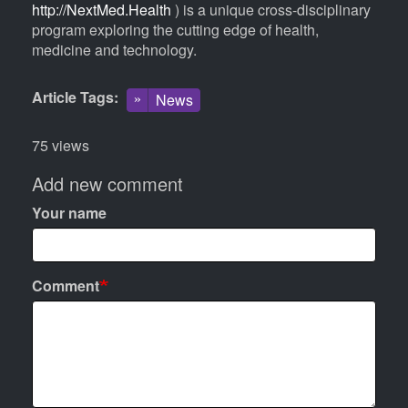
http://NextMed.Health
) is a unique cross-disciplinary
program exploring the cutting edge of health,
medicine and technology.
Article Tags
News
75 views
Add new comment
Your name
Comment