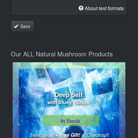
About text formats
Save
Our ALL Natural Mushroom Products
Deep Self
with Bluey Vuitton
In Stock
Select your
+ Free Gift!
at Checkout!