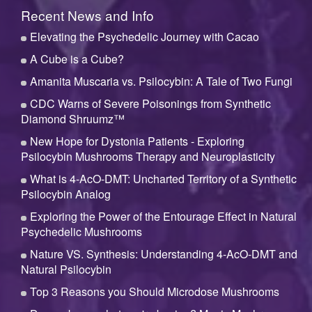
Recent News and Info
Elevating the Psychedelic Journey with Cacao
A Cube is a Cube?
Amanita Muscaria vs. Psilocybin: A Tale of Two Fungi
CDC Warns of Severe Poisonings from Synthetic
Diamond Shruumz™
New Hope for Dystonia Patients - Exploring
Psilocybin Mushrooms Therapy and Neuroplasticity
What is 4-AcO-DMT: Uncharted Territory of a Synthetic
Psilocybin Analog
Exploring the Power of the Entourage Effect in Natural
Psychedelic Mushrooms
Nature VS. Synthesis: Understanding 4-AcO-DMT and
Natural Psilocybin
Top 3 Reasons you Should Microdose Mushrooms