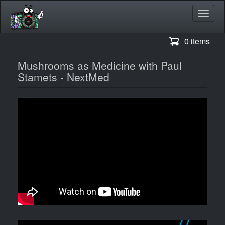
Toggl
navig
Skip
0 items
to
main
Mushrooms as Medicine with Paul
content
Stamets - NextMed
Video
Image