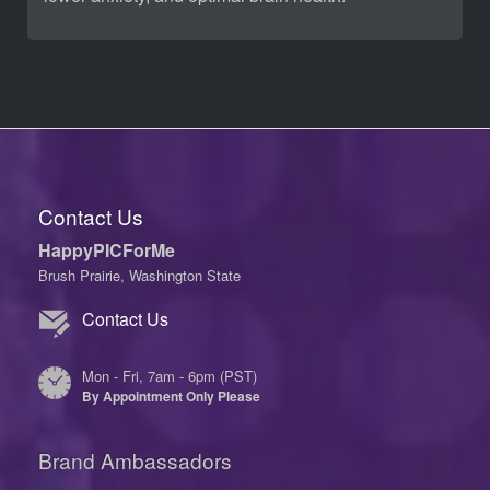
Contact Us
HappyPICForMe
Brush Prairie, Washington State
Contact Us
Mon - Fri, 7am - 6pm (PST)
By Appointment Only Please
Brand Ambassadors