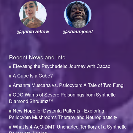
@gabloveflow
@shaunjosef
Recent News and Info
Elevating the Psychedelic Journey with Cacao
A Cube is a Cube?
Amanita Muscaria vs. Psilocybin: A Tale of Two Fungi
CDC Warns of Severe Poisonings from Synthetic
Diamond Shruumz™
New Hope for Dystonia Patients - Exploring
Psilocybin Mushrooms Therapy and Neuroplasticity
What is 4-AcO-DMT: Uncharted Territory of a Synthetic