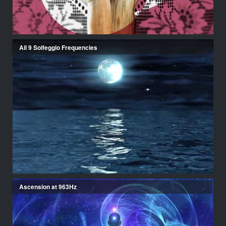
All 9 Solfeggio Frequencies
Ascension at 963Hz