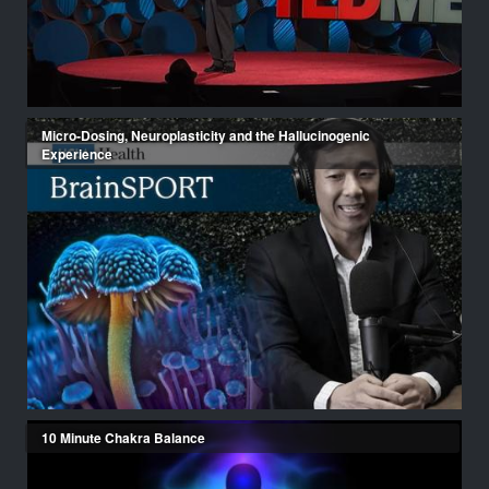
Micro-Dosing, Neuroplasticity and the Hallucinogenic
Experience
10 Minute Chakra Balance