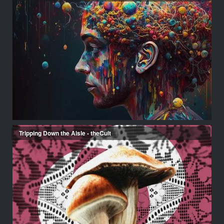
Tripping Down the Aisle - theCult