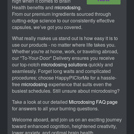
high when it comes to Brain
Health benefits and
microdosing
.
From our premium ingredients sourced through
cutting-edge science to our consistently effective
capsules, we’ve got you covered.
What really makes us stand out is how easy it is to
use our products - no matter where life takes you.
Whether you're at home, work, or traveling abroad,
our "To-Your-Door" Delivery ensures you receive
our top-notch
microdosing solutions
quickly and
seamlessly. Forget long waits and complicated
procedures; choose HappyPICforMe for a hassle-
free
microdosing
experience that suits even the
busiest schedules. Still unsure about microdosing?
Take a look at our detailed
Microdosing FAQ page
for answers to all your burning questions.
Welcome aboard, and join us on an exciting journey
toward enhanced cognition, heightened creativity,
lower anxiety, and optimal brain health.