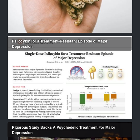
Psilocybin for a Treatment-Resistant Episode of Major
Depression
Rigorous Study Backs A Psychedelic Treatment For Major
Depression