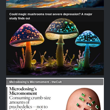
Could magic mushrooms treat severe depression? A major
study finds out
Microdosing’s Micromoment - theCult