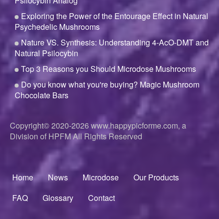
Psilocybin Analog
Exploring the Power of the Entourage Effect in Natural
Psychedelic Mushrooms
Nature VS. Synthesis: Understanding 4-AcO-DMT and
Natural Psilocybin
Top 3 Reasons you Should Microdose Mushrooms
Do you know what you're buying? Magic Mushroom
Chocolate Bars
Copyright© 2020-2026
www.happypicforme.com, a
Division of
HPFM All Rights Reserved
Home
News
Microdose
Our Products
Footer
menu
FAQ
Glossary
Contact