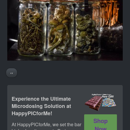
Pagination
Previous
‹‹
page
Experience the Ultimate
Microdosing Solution at
HappyPICforMe!
Shop
At HappyPICforMe, we set the bar
Now