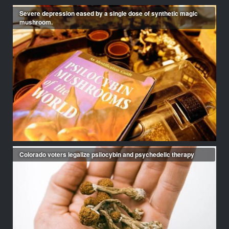
Severe depression eased by a single dose of synthetic magic
mushroom.
Colorado voters legalize psilocybin and psychedelic therapy