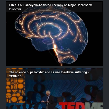
Effects of Psilocybin-Assisted Therapy on Major Depressive
Disorder
The science of psilocybin and its use to relieve suffering -
TEDMED