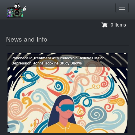
Toggl
navig
Skip
0 items
to
main
News and Info
content
Psychedelic Treatment with Psilocybin Relieves Major
Depression, Johns Hopkins Study Shows