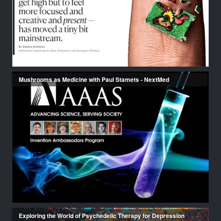
Mushrooms as Medicine with Paul Stamets - NextMed
Exploring the World of Psychedelic Therapy for Depression