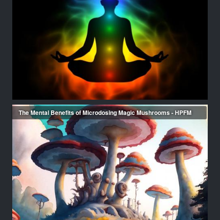
The Mental Benefits of Microdosing Magic Mushrooms - HPFM