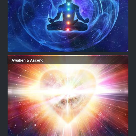
Awaken & Ascend