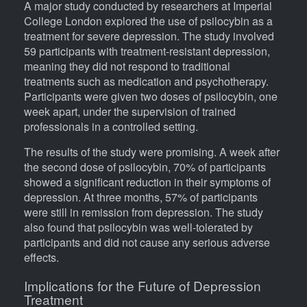
A major study conducted by researchers at Imperial
College London explored the use of psilocybin as a
treatment for severe depression. The study involved
59 participants with treatment-resistant depression,
meaning they did not respond to traditional
treatments such as medication and psychotherapy.
Participants were given two doses of psilocybin, one
week apart, under the supervision of trained
professionals in a controlled setting.
The results of the study were promising. A week after
the second dose of psilocybin, 70% of participants
showed a significant reduction in their symptoms of
depression. At three months, 57% of participants
were still in remission from depression. The study
also found that psilocybin was well-tolerated by
participants and did not cause any serious adverse
effects.
Implications for the Future of Depression
Treatment