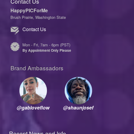
Contact Us
HappyPICForMe
Brush Prairie, Washington State
Contact Us
Mon - Fri, 7am - 6pm (PST)
By Appointment Only Please
Brand Ambassadors
@gabloveflow
@shaunjosef
Recent News and Info