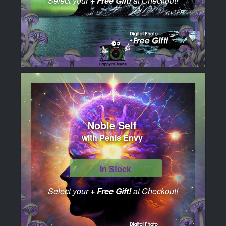
Select your
+ Free Gift!
at Checkout!
Noble Self
with Penis Envy
In Stock
Select your
+ Free Gift!
at Checkout!