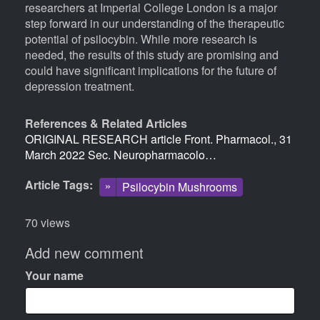
researchers at Imperial College London is a major
step forward in our understanding of the therapeutic
potential of psilocybin. While more research is
needed, the results of this study are promising and
could have significant implications for the future of
depression treatment.
References & Related Articles
ORIGINAL RESEARCH article Front. Pharmacol., 31
March 2022 Sec. Neuropharmacolo…
Article Tags
Psilocybin Mushrooms
70 views
Add new comment
Your name