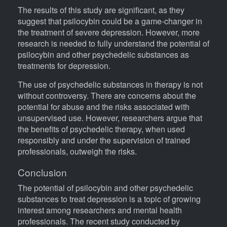
The results of this study are significant, as they
suggest that psilocybin could be a game-changer in
the treatment of severe depression. However, more
research is needed to fully understand the potential of
psilocybin and other psychedelic substances as
treatments for depression.
The use of psychedelic substances in therapy is not
without controversy. There are concerns about the
potential for abuse and the risks associated with
unsupervised use. However, researchers argue that
the benefits of psychedelic therapy, when used
responsibly and under the supervision of trained
professionals, outweigh the risks.
Conclusion
The potential of psilocybin and other psychedelic
substances to treat depression is a topic of growing
interest among researchers and mental health
professionals. The recent study conducted by