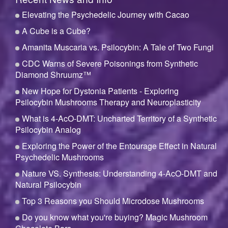
Elevating the Psychedelic Journey with Cacao
A Cube is a Cube?
Amanita Muscaria vs. Psilocybin: A Tale of Two Fungi
CDC Warns of Severe Poisonings from Synthetic
Diamond Shruumz™
New Hope for Dystonia Patients - Exploring
Psilocybin Mushrooms Therapy and Neuroplasticity
What is 4-AcO-DMT: Uncharted Territory of a Synthetic
Psilocybin Analog
Exploring the Power of the Entourage Effect in Natural
Psychedelic Mushrooms
Nature VS. Synthesis: Understanding 4-AcO-DMT and
Natural Psilocybin
Top 3 Reasons you Should Microdose Mushrooms
Do you know what you're buying? Magic Mushroom