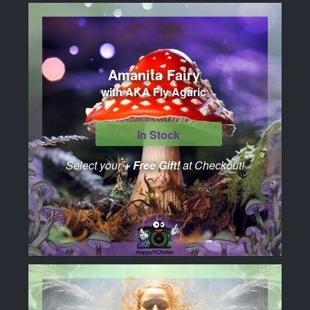
Amanita Fairy
with AKA Fly Agaric
In Stock
Select your
+ Free Gift!
at Checkout!