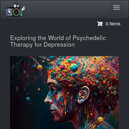
Toggl
navig
Skip
0 items
to
main
Exploring the World of Psychedelic
content
Therapy for Depression
Image