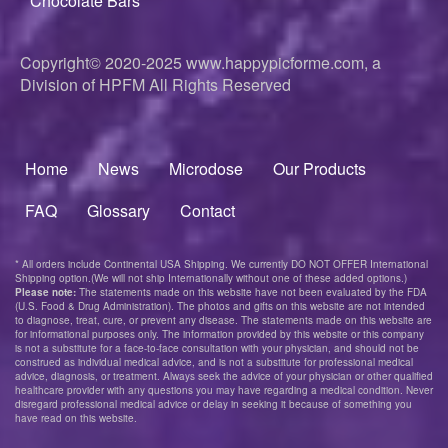
Chocolate Bars
Copyright© 2020-2025
www.happypicforme.com, a
Division of
HPFM All Rights Reserved
Home
News
Microdose
Our Products
Footer
menu
FAQ
Glossary
Contact
* All orders include Continental USA Shipping. We currently DO NOT OFFER International
Shipping option.(We will not ship Internationally without one of these added options.)
Please note:
The statements made on this website have not been evaluated by the FDA
(U.S. Food & Drug Administration). The photos and gifts on this website are not intended
to diagnose, treat, cure, or prevent any disease. The statements made on this website are
for informational purposes only. The information provided by this website or this company
is not a substitute for a face-to-face consultation with your physician, and should not be
construed as individual medical advice, and is not a substitute for professional medical
advice, diagnosis, or treatment. Always seek the advice of your physician or other qualified
healthcare provider with any questions you may have regarding a medical condition. Never
disregard professional medical advice or delay in seeking it because of something you
have read on this website.