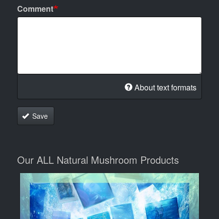
Comment
About text formats
Save
Our ALL Natural Mushroom Products