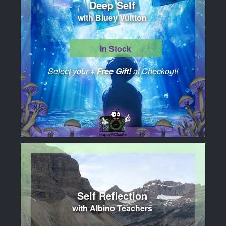
Deep Self
with Bluey Vuitton
In Stock
Select your
+ Free Gift!
at Checkout!
Self Reflection
with Albino Teachers