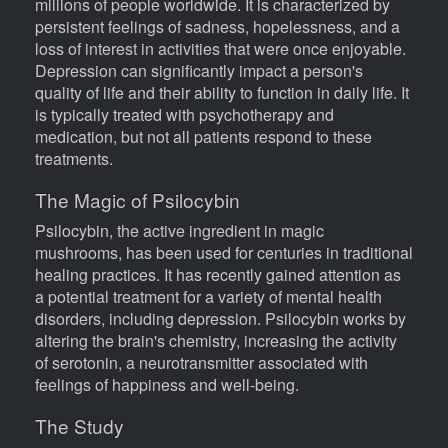
millions of people worldwide. It is characterized by
persistent feelings of sadness, hopelessness, and a
loss of interest in activities that were once enjoyable.
Depression can significantly impact a person's
quality of life and their ability to function in daily life. It
is typically treated with psychotherapy and
medication, but not all patients respond to these
treatments.
The Magic of Psilocybin
Psilocybin, the active ingredient in magic
mushrooms, has been used for centuries in traditional
healing practices. It has recently gained attention as
a potential treatment for a variety of mental health
disorders, including depression. Psilocybin works by
altering the brain's chemistry, increasing the activity
of serotonin, a neurotransmitter associated with
feelings of happiness and well-being.
The Study