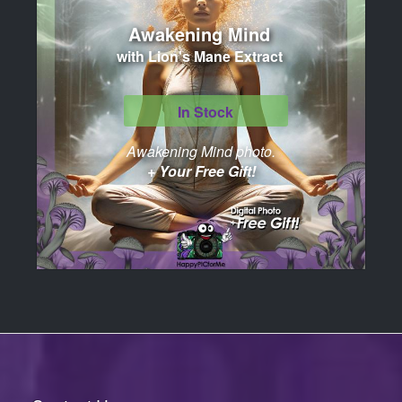
Awakening Mind
with Lion's Mane Extract
In Stock
Awakening Mind photo.
+ Your Free Gift!