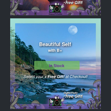
Beautiful Self
with B+
In Stock
Select your
+ Free Gift!
at Checkout!