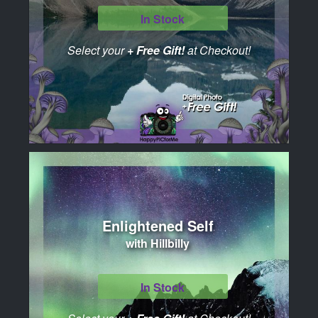
In Stock
Select your
+ Free Gift!
at Checkout!
Enlightened Self
with Hillbilly
In Stock