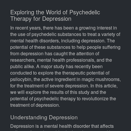
Exploring the World of Psychedelic
Body
Therapy for Depression
In recent years, there has been a growing interest in
the use of psychedelic substances to treat a variety of
mental health disorders, including depression. The
potential of these substances to help people suffering
from depression has caught the attention of
researchers, mental health professionals, and the
public alike. A major study has recently been
conducted to explore the therapeutic potential of
psilocybin, the active ingredient in magic mushrooms,
for the treatment of severe depression. In this article,
we will explore the results of this study and the
potential of psychedelic therapy to revolutionize the
treatment of depression.
Understanding Depression
Depression is a mental health disorder that affects