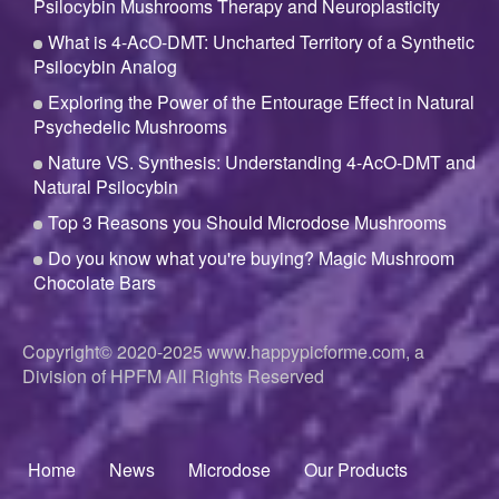
Psilocybin Mushrooms Therapy and Neuroplasticity
What is 4-AcO-DMT: Uncharted Territory of a Synthetic
Psilocybin Analog
Exploring the Power of the Entourage Effect in Natural
Psychedelic Mushrooms
Nature VS. Synthesis: Understanding 4-AcO-DMT and
Natural Psilocybin
Top 3 Reasons you Should Microdose Mushrooms
Do you know what you're buying? Magic Mushroom
Chocolate Bars
Copyright© 2020-2025
www.happypicforme.com, a
Division of
HPFM All Rights Reserved
Home
News
Microdose
Our Products
Footer