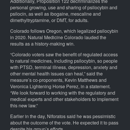
Additionally, Proposition 122 decriminalizes the
personal growing, use and sharing of psilocybin and
psilocin, as well as ibogaine, mescaline and
dimethyltryptamine, or DMT, for adults.
Colorado follows Oregon, which legalized psilocybin
in 2020. Natural Medicine Colorado lauded the
results as a history-making win.
“Colorado voters saw the benefit of regulated access
to natural medicines, including psilocybin, so people
with PTSD, terminal illness, depression, anxiety and
other mental health issues can heal,” said the
measure’s co-proponents, Kevin Matthews and
Veronica Lightening Horse Perez, in a statement.
“We look forward to working with the regulatory and
medical experts and other stakeholders to implement
this new law.”
Earlier in the day, Niforatos said he was pessimistic
about the outcome of the vote. He expected it to pass
despite his group’s efforts.