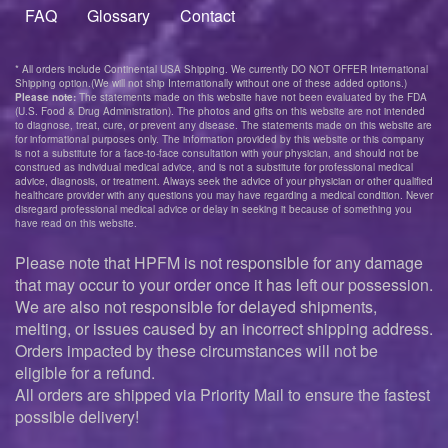
menu
FAQ
Glossary
Contact
* All orders include Continental USA Shipping. We currently DO NOT OFFER International
Shipping option.(We will not ship Internationally without one of these added options.)
Please note:
The statements made on this website have not been evaluated by the FDA
(U.S. Food & Drug Administration). The photos and gifts on this website are not intended
to diagnose, treat, cure, or prevent any disease. The statements made on this website are
for informational purposes only. The information provided by this website or this company
is not a substitute for a face-to-face consultation with your physician, and should not be
construed as individual medical advice, and is not a substitute for professional medical
advice, diagnosis, or treatment. Always seek the advice of your physician or other qualified
healthcare provider with any questions you may have regarding a medical condition. Never
disregard professional medical advice or delay in seeking it because of something you
have read on this website.
Please note that HPFM is not responsible for any damage
that may occur to your order once it has left our possession.
We are also not responsible for delayed shipments,
melting, or issues caused by an incorrect shipping address.
Orders impacted by these circumstances will not be
eligible for a refund.
All orders are shipped via Priority Mail to ensure the fastest
possible delivery!