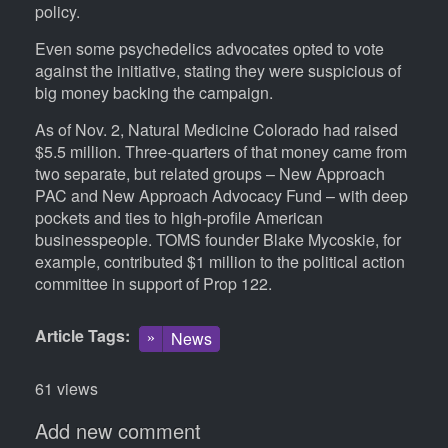
policy.
Even some psychedelics advocates opted to vote
against the initiative, stating they were suspicious of
big money backing the campaign.
As of Nov. 2, Natural Medicine Colorado had raised
$5.5 million. Three-quarters of that money came from
two separate, but related groups – New Approach
PAC and New Approach Advocacy Fund – with deep
pockets and ties to high-profile American
businesspeople. TOMS founder Blake Mycoskie, for
example, contributed $1 million to the political action
committee in support of Prop 122.
Article Tags
News
61 views
Add new comment