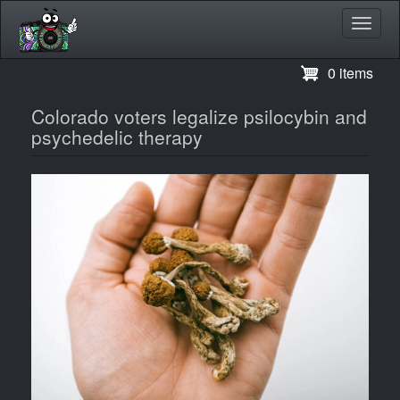
Toggl
navig
Skip
0 items
to
main
Colorado voters legalize psilocybin and
content
psychedelic therapy
Image