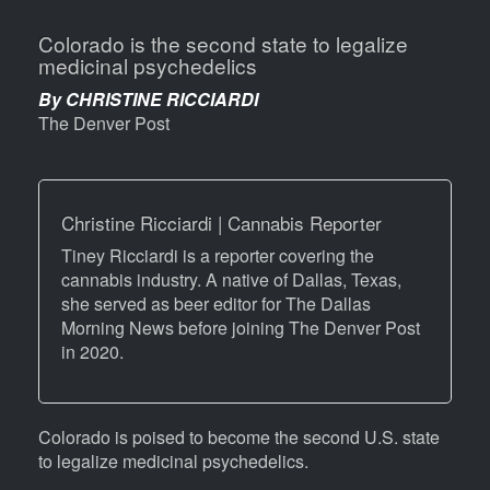
Colorado is the second state to legalize
Body
medicinal psychedelics
By CHRISTINE RICCIARDI
The Denver Post
Christine Ricciardi | Cannabis Reporter
Tiney Ricciardi is a reporter covering the
cannabis industry. A native of Dallas, Texas,
she served as beer editor for The Dallas
Morning News before joining The Denver Post
in 2020.
Colorado is poised to become the second U.S. state
to legalize medicinal psychedelics.