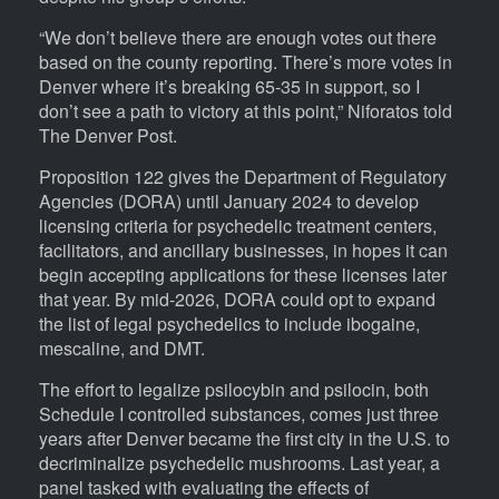
“We don’t believe there are enough votes out there
based on the county reporting. There’s more votes in
Denver where it’s breaking 65-35 in support, so I
don’t see a path to victory at this point,” Niforatos told
The Denver Post.
Proposition 122 gives the Department of Regulatory
Agencies (DORA) until January 2024 to develop
licensing criteria for psychedelic treatment centers,
facilitators, and ancillary businesses, in hopes it can
begin accepting applications for these licenses later
that year. By mid-2026, DORA could opt to expand
the list of legal psychedelics to include ibogaine,
mescaline, and DMT.
The effort to legalize psilocybin and psilocin, both
Schedule I controlled substances, comes just three
years after Denver became the first city in the U.S. to
decriminalize psychedelic mushrooms. Last year, a
panel tasked with evaluating the effects of