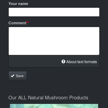
Your name
Comment
About text formats
Save
Our ALL Natural Mushroom Products