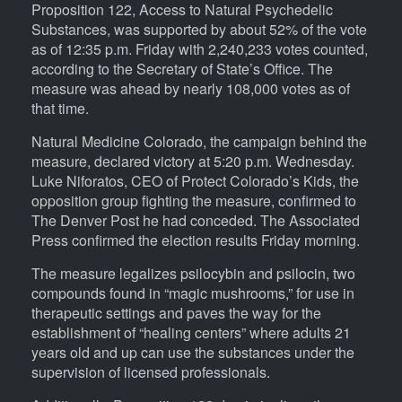
Proposition 122, Access to Natural Psychedelic
Substances, was supported by about 52% of the vote
as of 12:35 p.m. Friday with 2,240,233 votes counted,
according to the Secretary of State’s Office. The
measure was ahead by nearly 108,000 votes as of
that time.
Natural Medicine Colorado, the campaign behind the
measure, declared victory at 5:20 p.m. Wednesday.
Luke Niforatos, CEO of Protect Colorado’s Kids, the
opposition group fighting the measure, confirmed to
The Denver Post he had conceded. The Associated
Press confirmed the election results Friday morning.
The measure legalizes psilocybin and psilocin, two
compounds found in “magic mushrooms,” for use in
therapeutic settings and paves the way for the
establishment of “healing centers” where adults 21
years old and up can use the substances under the
supervision of licensed professionals.