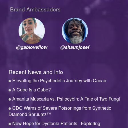
Brand Ambassadors
@gabloveflow
@shaunjosef
Recent News and Info
Elevating the Psychedelic Journey with Cacao
A Cube is a Cube?
Amanita Muscaria vs. Psilocybin: A Tale of Two Fungi
CDC Warns of Severe Poisonings from Synthetic
Diamond Shruumz™
New Hope for Dystonia Patients - Exploring