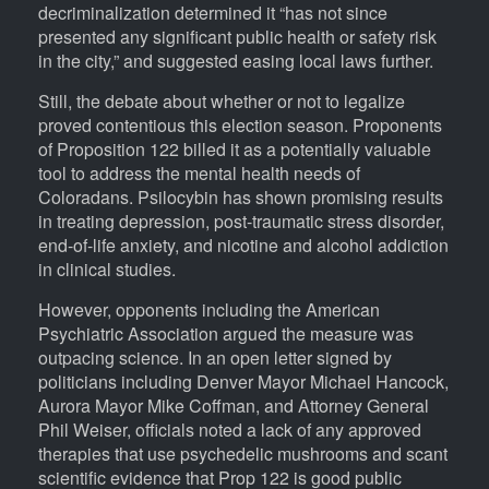
decriminalization determined it “has not since
presented any significant public health or safety risk
in the city,” and suggested easing local laws further.
Still, the debate about whether or not to legalize
proved contentious this election season. Proponents
of Proposition 122 billed it as a potentially valuable
tool to address the mental health needs of
Coloradans. Psilocybin has shown promising results
in treating depression, post-traumatic stress disorder,
end-of-life anxiety, and nicotine and alcohol addiction
in clinical studies.
However, opponents including the American
Psychiatric Association argued the measure was
outpacing science. In an open letter signed by
politicians including Denver Mayor Michael Hancock,
Aurora Mayor Mike Coffman, and Attorney General
Phil Weiser, officials noted a lack of any approved
therapies that use psychedelic mushrooms and scant
scientific evidence that Prop 122 is good public